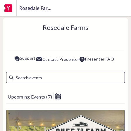
Rosedale Farms
Rosedale Farms
Support
Presenter FAQ
Contact Presenter
Upcoming Events
(
7
)
August 2026
Su
Mo
Tu
We
Th
Fr
Sa
1