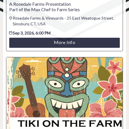
A Rosedale Farms Presentation
Part of the Max Chef to Farm Series
Rosedale Farms & Vineyards - 25 East Weatogue Street,
Simsbury, CT, USA
Sep 3, 2026, 6:00 PM
More Info