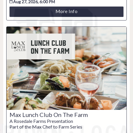
Aug 27, 2026, 6:00 PM
More Info
ESC
Technical Support
Trouble purchasing / receiving / reprinting tickets
Online payment issues
ESC
Max Lunch Club On The Farm
Report abuse / fraud
A Rosedale Farms Presentation
Part of the Max Chef to Farm Series
Contact Presenter
Non-technical Support