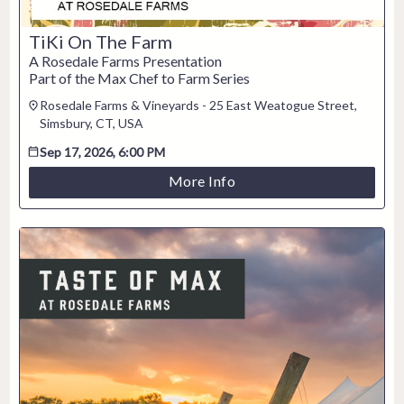
TiKi On The Farm
A Rosedale Farms Presentation
Part of the Max Chef to Farm Series
Rosedale Farms & Vineyards - 25 East Weatogue Street,
Simsbury, CT, USA
Sep 17, 2026, 6:00 PM
More Info