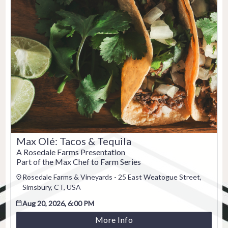
Max Olé: Tacos & Tequila
A Rosedale Farms Presentation
Part of the Max Chef to Farm Series
Rosedale Farms & Vineyards - 25 East Weatogue Street,
Simsbury, CT, USA
Aug 20, 2026, 6:00 PM
More Info