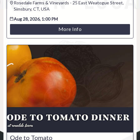
Rosedale Farms & Vineyards - 25 East Weatogue Street,
Venue / Event information
Simsbury, CT, USA
Refunds & exchanges
Aug 28, 2026, 1:00 PM
More Info
Ode to Tomato