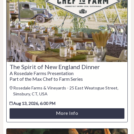
2
3
4
5
6
7
8
9
10
11
12
13
14
15
16
17
18
19
20
21
22
23
24
25
26
27
28
29
30
31
The Spirit of New England Dinner
CLOSE
A Rosedale Farms Presentation
Part of the Max Chef to Farm Series
Rosedale Farms & Vineyards - 25 East Weatogue Street,
Simsbury, CT, USA
Aug 13, 2026, 6:00 PM
More Info