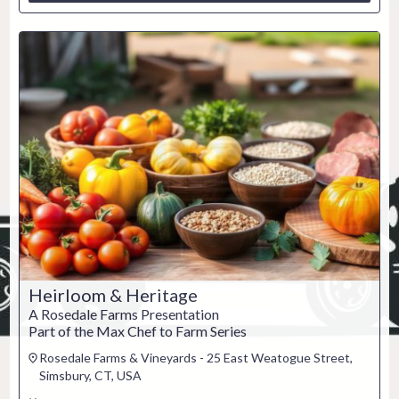
Heirloom & Heritage
A Rosedale Farms Presentation
Part of the Max Chef to Farm Series
Rosedale Farms & Vineyards - 25 East Weatogue Street,
Simsbury, CT, USA