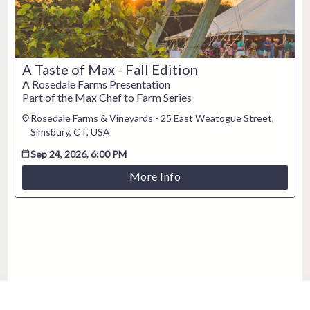
A Taste of Max - Fall Edition
A Rosedale Farms Presentation
Part of the Max Chef to Farm Series
Rosedale Farms & Vineyards - 25 East Weatogue Street,
Simsbury, CT, USA
Sep 24, 2026, 6:00 PM
More Info