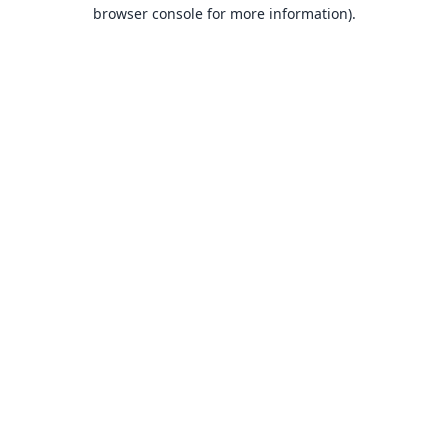
browser console for more information).