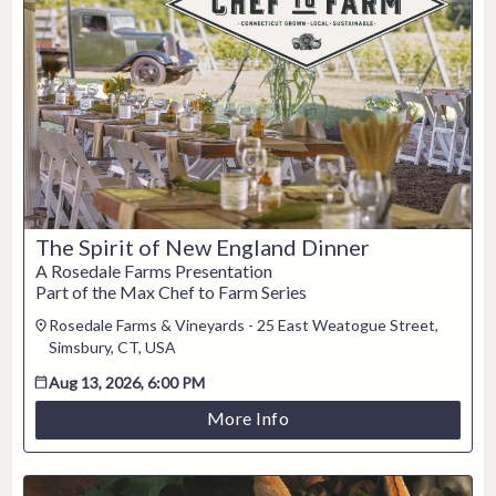
2
3
4
5
6
7
8
9
10
11
12
13
14
15
16
17
18
19
20
21
22
23
24
25
26
27
28
29
30
31
The Spirit of New England Dinner
CLOSE
A Rosedale Farms Presentation
Part of the Max Chef to Farm Series
Rosedale Farms & Vineyards - 25 East Weatogue Street,
Simsbury, CT, USA
Aug 13, 2026, 6:00 PM
More Info