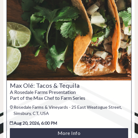
Max Olé: Tacos & Tequila
A Rosedale Farms Presentation
Part of the Max Chef to Farm Series
Rosedale Farms & Vineyards - 25 East Weatogue Street,
Simsbury, CT, USA
Aug 20, 2026, 6:00 PM
More Info