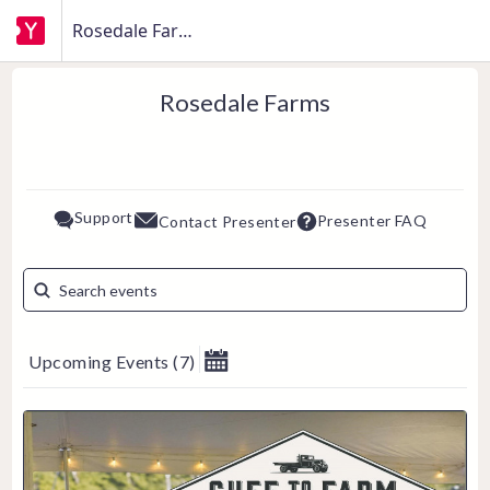
Rosedale Farms
Rosedale Farms
Support
Presenter FAQ
Contact Presenter
Upcoming Events
(
7
)
August 2026
Su
Mo
Tu
We
Th
Fr
Sa
1