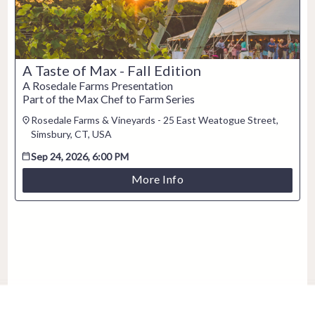
A Taste of Max - Fall Edition
A Rosedale Farms Presentation
Part of the Max Chef to Farm Series
Rosedale Farms & Vineyards - 25 East Weatogue Street,
Simsbury, CT, USA
Sep 24, 2026, 6:00 PM
More Info