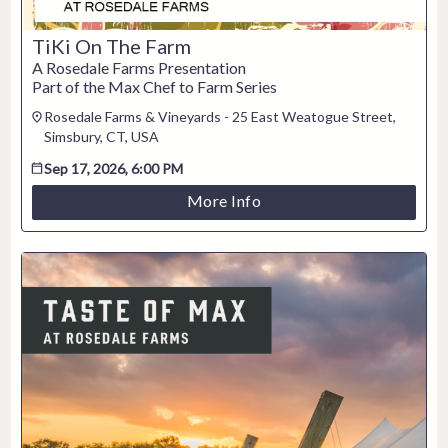
TiKi On The Farm
A Rosedale Farms Presentation
Part of the Max Chef to Farm Series
Rosedale Farms & Vineyards - 25 East Weatogue Street,
Simsbury, CT, USA
Sep 17, 2026, 6:00 PM
More Info