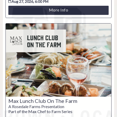
Aug 27, 2026, 6:00 PM
More Info
ESC
Technical Support
Trouble purchasing / receiving / reprinting tickets
Online payment issues
ESC
Max Lunch Club On The Farm
Report abuse / fraud
A Rosedale Farms Presentation
Part of the Max Chef to Farm Series
Contact Presenter
Non-technical Support