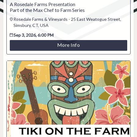
A Rosedale Farms Presentation
Part of the Max Chef to Farm Series
Rosedale Farms & Vineyards - 25 East Weatogue Street,
Simsbury, CT, USA
Sep 3, 2026, 6:00 PM
More Info