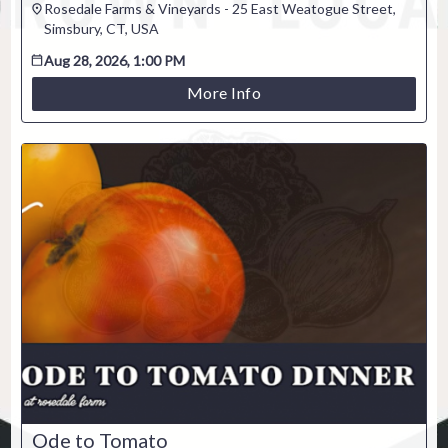
Rosedale Farms & Vineyards - 25 East Weatogue Street,
Venue / Event information
Simsbury, CT, USA
Refunds & exchanges
Aug 28, 2026, 1:00 PM
More Info
Ode to Tomato