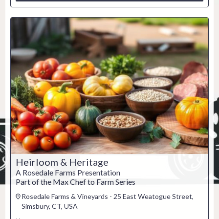
Heirloom & Heritage
A Rosedale Farms Presentation
Part of the Max Chef to Farm Series
Rosedale Farms & Vineyards - 25 East Weatogue Street,
Simsbury, CT, USA