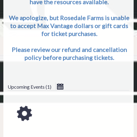
have the resources available.
We apologize, but Rosedale Farms is unable
to accept Max Vantage dollars or gift cards
for ticket purchases.
Please review our refund and cancellation
policy before purchasing tickets.
August 2026
Upcoming Events
(
1
)
ESC
Su
Mo
Tu
We
Th
Technical Support
Trouble purchasing / receiving / r
Online payment issues
2
3
4
5
6
Report abuse / fraud
9
10
11
12
13