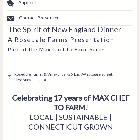
Support
Contact Presenter
The Spirit of New England Dinner
A Rosedale Farms Presentation
Part of the Max Chef to Farm Series
Rosedale Farms & Vineyards - 25 East Weatogue Street,
Simsbury, CT, USA
Celebrating 17 years of MAX CHEF
TO FARM!
LOCAL | SUSTAINABLE |
CONNECTICUT GROWN