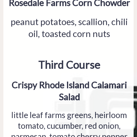
Rosedale Farms Corn Chowder
peanut potatoes, scallion, chili
oil, toasted corn nuts
Third Course
Crispy Rhode Island Calamari
Salad
little leaf farms greens, heirloom
tomato, cucumber, red onion,
parmesan, tomato cherry pepper