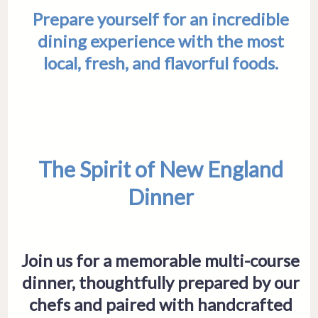
Prepare yourself for an incredible
dining experience with the most
local, fresh, and flavorful foods.
The Spirit of New England
Dinner
Join us for a memorable multi-course
dinner, thoughtfully prepared by our
chefs and paired with handcrafted