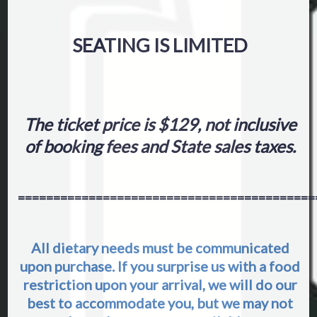
SEATING IS LIMITED
The ticket price is $129, not inclusive
of booking fees and State sales taxes.
==========================================
All dietary needs must be communicated
upon purchase. If you surprise us with a food
restriction upon your arrival, we will do our
best to accommodate you, but we may not