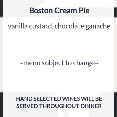
Boston Cream Pie
vanilla custard, chocolate ganache
~menu subject to change~
HAND SELECTED WINES WILL BE
SERVED THROUGHOUT DINNER