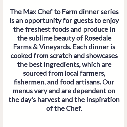
The Max Chef to Farm dinner series
is an opportunity for guests to enjoy
the freshest foods and produce in
the sublime beauty of Rosedale
Farms & Vineyards. Each dinner is
cooked from scratch and showcases
the best ingredients, which are
sourced from local farmers,
fishermen, and food artisans. Our
menus vary and are dependent on
the day's harvest and the inspiration
of the Chef.