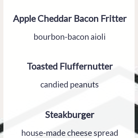
Apple Cheddar Bacon Fritter
bourbon-bacon aioli
Toasted Fluffernutter
candied peanuts
Steakburger
house-made cheese spread