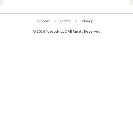
Support
Terms
Privacy
©
2026
Yapsody LLC
All Rights Reserved