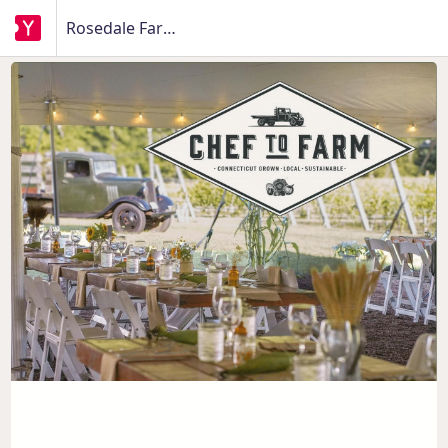
Rosedale Farms