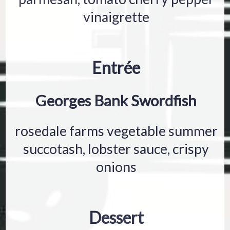
vinaigrette
Entrée
Georges Bank Swordfish
rosedale farms vegetable summer
succotash, lobster sauce, crispy
onions
Dessert