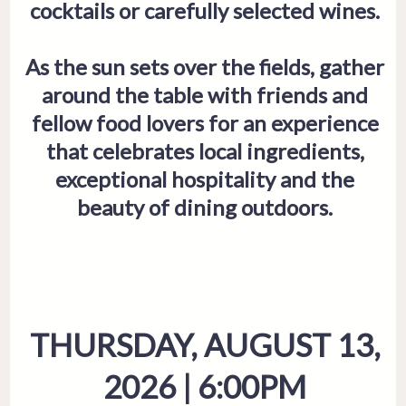
cocktails or carefully selected wines.
As the sun sets over the fields, gather
around the table with friends and
fellow food lovers for an experience
that celebrates local ingredients,
exceptional hospitality and the
beauty of dining outdoors.
THURSDAY, AUGUST 13,
2026 | 6:00PM