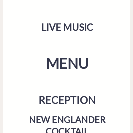
LIVE MUSIC
MENU
RECEPTION
NEW ENGLANDER
COCKTAIL