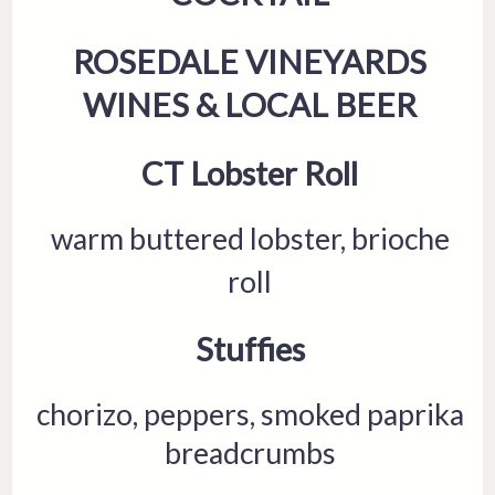
ROSEDALE VINEYARDS
WINES & LOCAL BEER
CT Lobster Roll
warm buttered lobster, brioche
roll
Stuffies
chorizo, peppers, smoked paprika
breadcrumbs