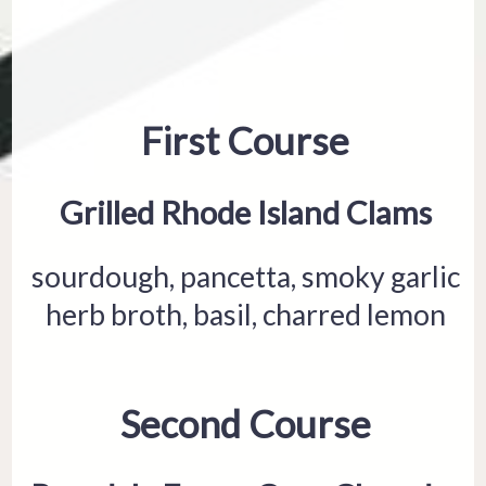
First Course
Grilled Rhode Island Clams
sourdough, pancetta, smoky garlic
herb broth, basil, charred lemon
Second Course