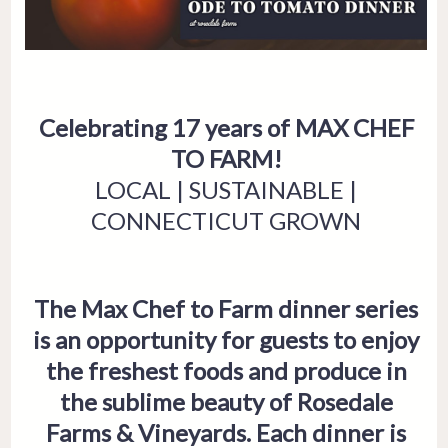
Celebrating 17 years of MAX CHEF
TO FARM!
LOCAL | SUSTAINABLE |
CONNECTICUT GROWN
The Max Chef to Farm dinner series
is an opportunity for guests to enjoy
the freshest foods and produce in
the sublime beauty of Rosedale
Farms & Vineyards. Each dinner is