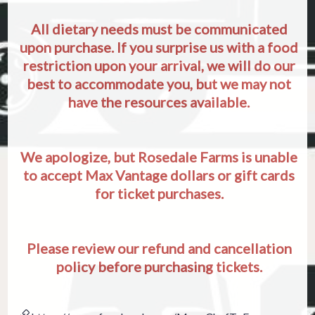
All dietary needs must be communicated
upon purchase. If you surprise us with a food
restriction upon your arrival, we will do our
best to accommodate you, but we may not
have the resources available.
We apologize, but Rosedale Farms is unable
to accept Max Vantage dollars or gift cards
for ticket purchases.
Please review our refund and cancellation
policy before purchasing tickets.