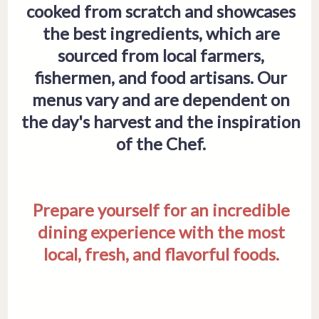
cooked from scratch and showcases
the best ingredients, which are
sourced from local farmers,
fishermen, and food artisans. Our
menus vary and are dependent on
the day's harvest and the inspiration
of the Chef.
Prepare yourself for an incredible
dining experience with the most
local, fresh, and flavorful foods.