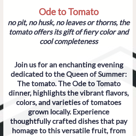
Ode to Tomato
no pit, no husk, no leaves or thorns, the
tomato offers its gift of fiery color and
cool completeness
Join us for an enchanting evening
dedicated to the Queen of Summer:
The tomato. The Ode to Tomato
dinner, highlights the vibrant flavors,
colors, and varieties of tomatoes
grown locally. Experience
thoughtfully crafted dishes that pay
homage to this versatile fruit, from