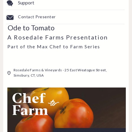
Support
Contact Presenter
Ode to Tomato
A Rosedale Farms Presentation
Part of the Max Chef to Farm Series
Rosedale Farms & Vineyards - 25 East Weatogue Street,
Simsbury, CT, USA