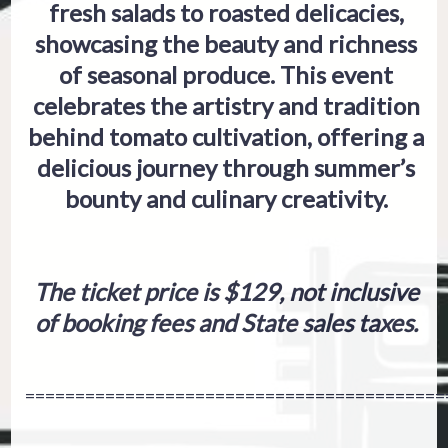
fresh salads to roasted delicacies,
showcasing the beauty and richness
of seasonal produce. This event
celebrates the artistry and tradition
behind tomato cultivation, offering a
delicious journey through summer’s
bounty and culinary creativity.
The ticket price is $129, not inclusive
of booking fees and State sales taxes.
==========================================