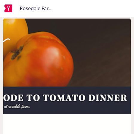
Rosedale Farms