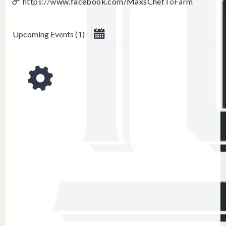
https://www.facebook.com/MaxsChefToFarm
September 202
Upcoming Events
(
1
)
Su
Mo
Tu
We
Th
1
2
3
6
7
8
9
10
13
14
15
16
17
20
21
22
23
24
27
28
29
30
CLOSE