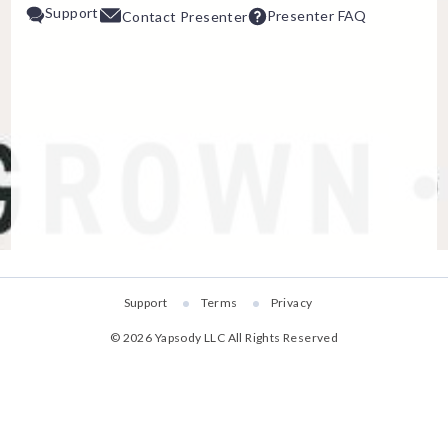
Support
Presenter FAQ
Contact Presenter
ESC
Technical Support
Trouble purchasing / receiving /
Online payment issues
Report abuse / fraud
Non-technical Support
Venue / Event information
Contact Presen
Support
Terms
Privacy
Refunds & exchanges
©
2026
Yapsody LLC
All Rights Reserved